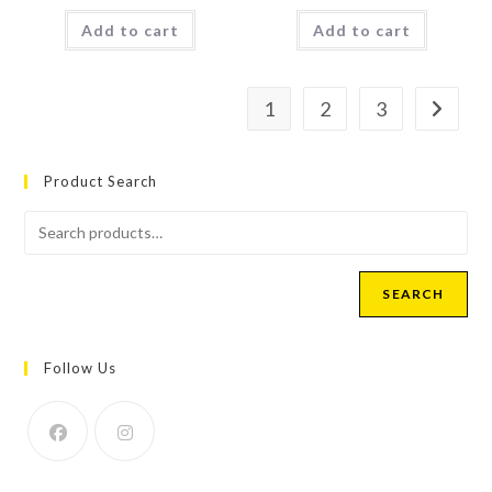
Add to cart
Add to cart
1
2
3
Product Search
SEARCH
Follow Us