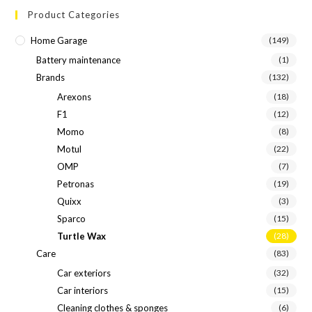
Product Categories
Home Garage
(149)
Battery maintenance
(1)
Brands
(132)
Arexons
(18)
F1
(12)
Momo
(8)
Motul
(22)
OMP
(7)
Petronas
(19)
Quixx
(3)
Sparco
(15)
Turtle Wax
(28)
Care
(83)
Car exteriors
(32)
Car interiors
(15)
Cleaning clothes & sponges
(6)