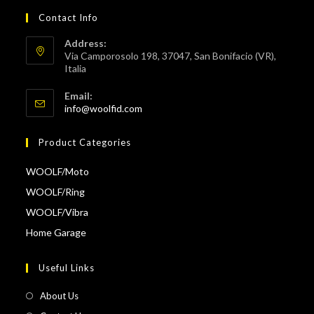
Contact Info
Address:
Via Camporosolo 198, 37047, San Bonifacio (VR),
Italia
Email:
Opens
info@woolfid.com
in
your
Product Categories
application
WOOLF/Moto
WOOLF/Ring
WOOLF/Vibra
Home Garage
Useful Links
About Us