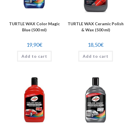
TURTLE WAX Color Magic
TURTLE WAX Ceramic Polish
Blue (500 ml)
& Wax (500 ml)
19,90
€
18,50
€
Add to cart
Add to cart