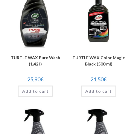
TURTLE WAX Pure Wash
TURTLE WAX Color Magic
(1,42 l)
Black (500 ml)
25,90
€
21,50
€
Add to cart
Add to cart