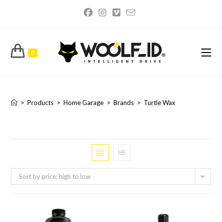
Skip
to
content
0
Turtle Wax
>
Products
>
Home Garage
>
Brands
>
Turtle Wax
Sort by price: high to low