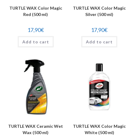
TURTLE WAX Color Magic
TURTLE WAX Color Magic
Red (500 ml)
Silver (500 ml)
17,90
€
17,90
€
Add to cart
Add to cart
TURTLE WAX Ceramic Wet
TURTLE WAX Color Magic
Wax (500 ml)
White (500 ml)