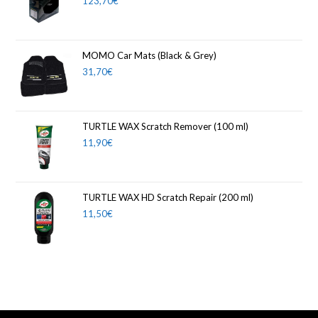
123,70
€
MOMO Car Mats (Black & Grey)
31,70
€
TURTLE WAX Scratch Remover (100 ml)
11,90
€
TURTLE WAX HD Scratch Repair (200 ml)
11,50
€