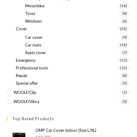
Motorbike
(16)
Tyres
(8)
Windows
(6)
Cover
(35)
Car cover
(9)
Car mats
(19)
Seats cover
(7)
Emergency
(11)
Professional tools
(12)
Repair
(8)
Special offer
(3)
WOOLF/Clip
(1)
WOOLF/Vibra
(3)
Top Rated Products
OMP Car Cover Indoor (Size L/XL)