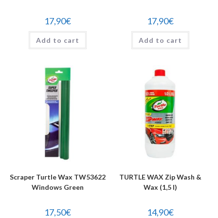
17,90
€
17,90
€
Add to cart
Add to cart
Scraper Turtle Wax TW53622
TURTLE WAX Zip Wash &
Windows Green
Wax (1,5 l)
17,50
€
14,90
€