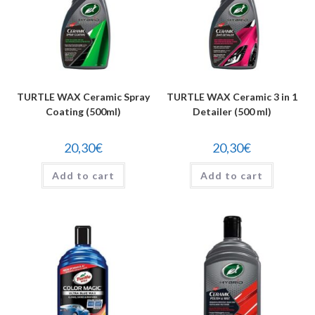
TURTLE WAX Ceramic Spray
TURTLE WAX Ceramic 3 in 1
Coating (500ml)
Detailer (500 ml)
20,30
€
20,30
€
Add to cart
Add to cart