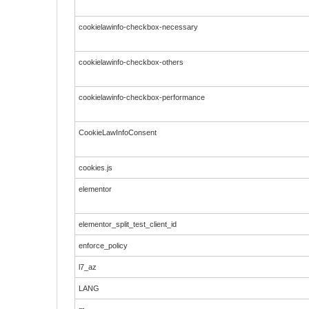
cookielawinfo-checkbox-necessary
cookielawinfo-checkbox-others
cookielawinfo-checkbox-performance
CookieLawInfoConsent
cookies.js
elementor
elementor_split_test_client_id
enforce_policy
l7_az
LANG