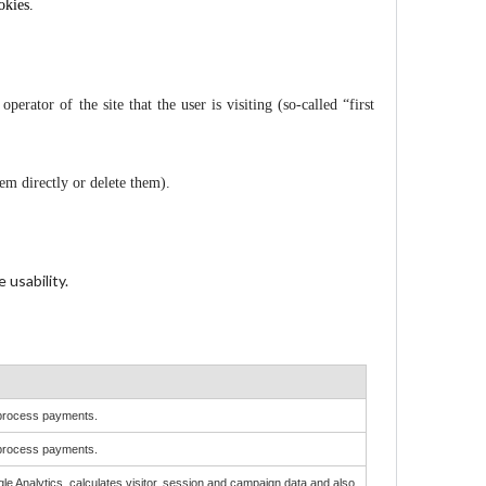
okies.
perator of the site that the user is visiting (so-called “first
hem directly or delete them).
 usability.
o process payments.
o process payments.
le Analytics, calculates visitor, session and campaign data and also