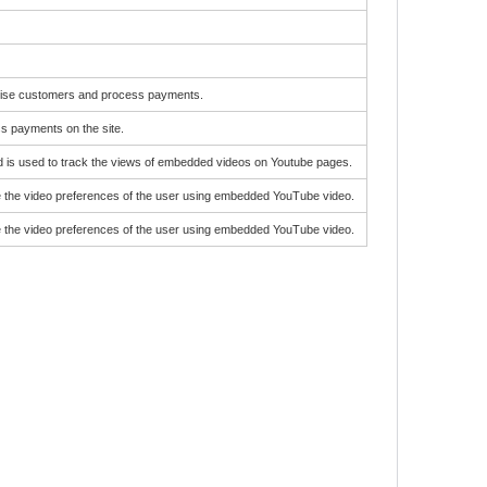
gnise customers and process payments.
ss payments on the site.
d is used to track the views of embedded videos on Youtube pages.
e the video preferences of the user using embedded YouTube video.
e the video preferences of the user using embedded YouTube video.