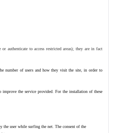
r authenticate to access restricted areas); they are in fact
 the number of users and how they visit the site, in order to
o improve the service provided. For the installation of these
y the user while surfing the net. The consent of the