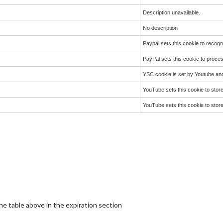
Description unavailable.
No description
Paypal sets this cookie to reco
PayPal sets this cookie to proce
YSC cookie is set by Youtube an
YouTube sets this cookie to stor
YouTube sets this cookie to stor
the table above in the expiration section