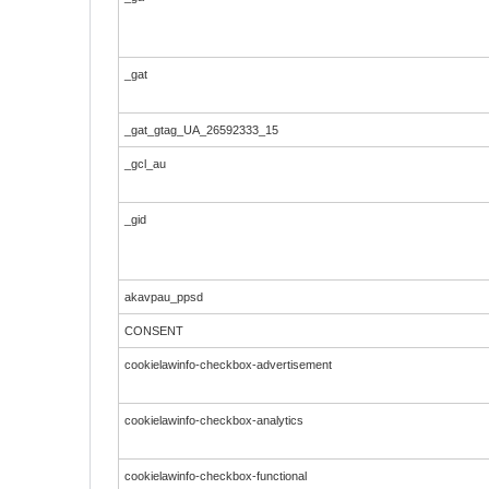
_gat
_gat_gtag_UA_26592333_15
_gcl_au
_gid
akavpau_ppsd
CONSENT
cookielawinfo-checkbox-advertisement
cookielawinfo-checkbox-analytics
cookielawinfo-checkbox-functional