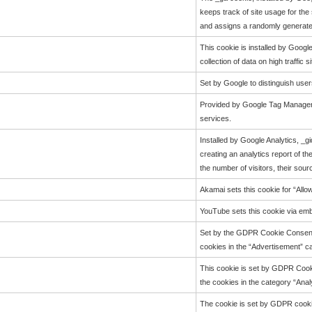
keeps track of site usage for the
and assigns a randomly generated
This cookie is installed by Google
collection of data on high traffic si
Set by Google to distinguish user
Provided by Google Tag Manager t
services.
Installed by Google Analytics, _g
creating an analytics report of t
the number of visitors, their sou
Akamai sets this cookie for “Allo
YouTube sets this cookie via em
Set by the GDPR Cookie Consent p
cookies in the “Advertisement” ca
This cookie is set by GDPR Cooki
the cookies in the category “Analy
The cookie is set by GDPR cookie