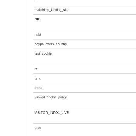
m
mailchimp_landing_site
NID
nsid
paypal-offers–country
test_cookie
ts
ts_c
tsrce
viewed_cookie_policy
VISITOR_INFO1_LIVE
vuid