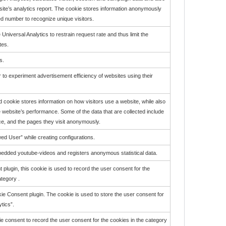
 site’s analytics report. The cookie stores information anonymously
 number to recognize unique visitors.
 Universal Analytics to restrain request rate and thus limit the
tes.
s.
o experiment advertisement efficiency of websites using their
id cookie stores information on how visitors use a website, while also
he website’s performance. Some of the data that are collected include
rce, and the pages they visit anonymously.
wed User” while creating configurations.
bedded youtube-videos and registers anonymous statistical data.
lugin, this cookie is used to record the user consent for the
tegory .
e Consent plugin. The cookie is used to store the user consent for
tics”.
 consent to record the user consent for the cookies in the category