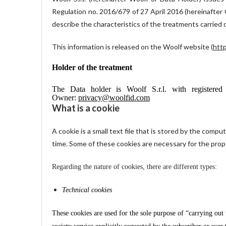
Regulation no. 2016/679 of 27 April 2016 (hereinafter G
describe the characteristics of the treatments carried 
This information is released on the Woolf website (
http
Holder of the treatment
The Data holder is Woolf S.r.l. with registe
Owner:
privacy@woolfid.com
What is a cookie
A cookie is a small text file that is stored by the compu
time. Some of these cookies are necessary for the prope
Regarding the nature of cookies, there are different types:
Technical cookies
These cookies are used for the sole purpose of “carrying out