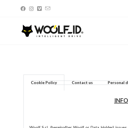
Privacy and Cookie Policy
Cookie Policy
Contact us
Personal d
INFO
Woolf S.r.l. (hereinafter Woolf or Data Holder) issue