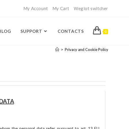
My Account
My Cart
Weglot switcher
BLOG
SUPPORT
CONTACTS
0
>
Privacy and Cookie Policy
 DATA
o whom the personal data refer, pursuant to art. 13 EU