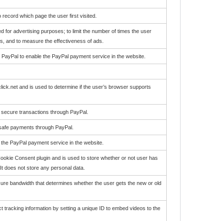
 record which page the user first visited.
d for advertising purposes; to limit the number of times the user
, and to measure the effectiveness of ads.
r PayPal to enable the PayPal payment service in the website.
lick.net and is used to determine if the user’s browser supports
e secure transactions through PayPal.
 safe payments through PayPal.
e the PayPal payment service in the website.
okie Consent plugin and is used to store whether or not user has
It does not store any personal data.
re bandwidth that determines whether the user gets the new or old
ect tracking information by setting a unique ID to embed videos to the