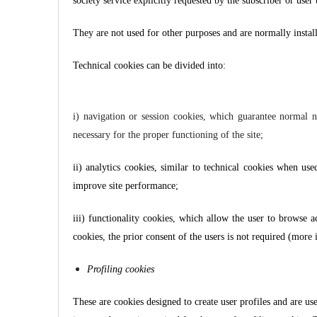
society service explicitly requested by the subscriber or user 
They are not used for other purposes and are normally instal
Technical cookies can be divided into:
i) navigation or session cookies, which guarantee normal na
necessary for the proper functioning of the site;
ii) analytics cookies, similar to technical cookies when use
improve site performance;
iii) functionality cookies, which allow the user to browse a
cookies, the prior consent of the users is not required (mor
Profiling cookies
These are cookies designed to create user profiles and are us