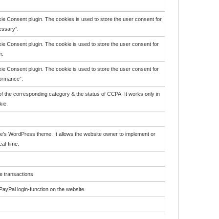
e Consent plugin. The cookies is used to store the user consent for
essary”.
e Consent plugin. The cookie is used to store the user consent for
r.
e Consent plugin. The cookie is used to store the user consent for
formance”.
of the corresponding category & the status of CCPA. It works only in
kie.
te’s WordPress theme. It allows the website owner to implement or
eal-time.
e transactions.
PayPal login-function on the website.