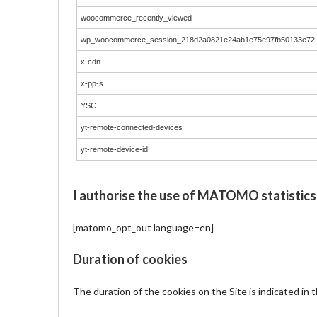
woocommerce_recently_viewed
wp_woocommerce_session_218d2a0821e24ab1e75e97fb50133e72
x-cdn
x-pp-s
YSC
yt-remote-connected-devices
yt-remote-device-id
I authorise the use of MATOMO statistics
[matomo_opt_out language=en]
Duration of cookies
The duration of the cookies on the Site is indicated in 