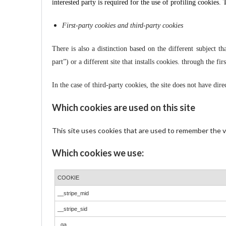
interested party is required for the use of profiling cookies.
First-party cookies and third-party cookies
There is also a distinction based on the different subject tha
part”) or a different site that installs cookies. through the firs
In the case of third-party cookies, the site does not have dir
Which cookies are used on this site
This site uses cookies that are used to remember the vis
Which cookies we use:
COOKIE
__stripe_mid
__stripe_sid
_ga