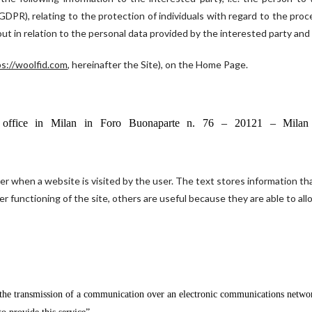
DPR), relating to the protection of individuals with regard to the proc
out in relation to the personal data provided by the interested party and
s://woolfid.com
, hereinafter the Site), on the Home Page.
red office in Milan in Foro Buonaparte n. 76 – 20121 – Mil
ter when a website is visited by the user. The text stores information that
r functioning of the site, others are useful because they are able to al
 the transmission of a communication over an electronic communications network