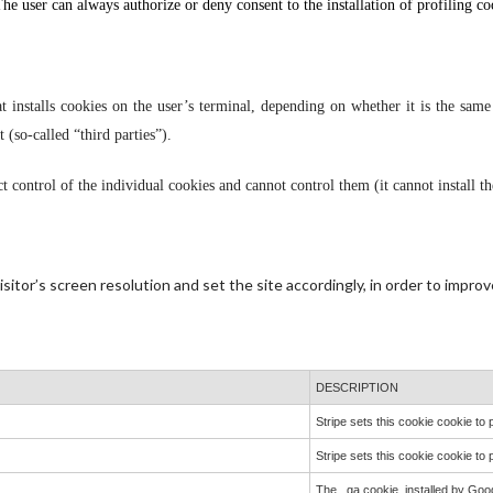
 The user can always authorize or deny consent to the installation of profiling co
t installs cookies on the user’s terminal, depending on whether it is the same o
t (so-called “third parties”).
ect control of the individual cookies and cannot control them (it cannot install t
itor’s screen resolution and set the site accordingly, in order to improve
DESCRIPTION
Stripe sets this cookie cookie t
Stripe sets this cookie cookie t
The _ga cookie, installed by Goog