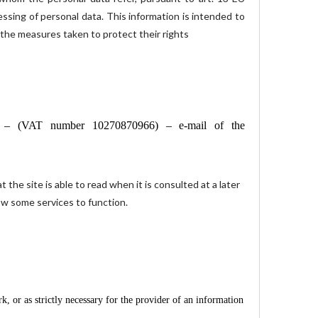
essing of personal data. This information is intended to
 the measures taken to protect their rights
an – (VAT number 10270870966) – e-mail of the
 the site is able to read when it is consulted at a later
low some services to function.
, or as strictly necessary for the provider of an information