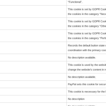
“Functional”.
This cookie is set by GDPR Cooki
the cookies in the category “Nec
This cookie is set by GDPR Cooki
the cookies in the category “Othe
This cookie is set by GDPR Cooki
the cookies in the category “Per
Records the default button state 
coordination with the primary coo
No description available.
This cookie is used by the websi
change the website’s content in r
No description available.
PayPal sets this cookie for secur
This cookie is necessary for the 
No description