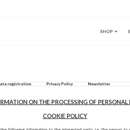
SHOP
ata registration
Privacy Policy
Newsletter
RMATION ON THE PROCESSING OF PERSONAL
COOKIE POLICY
s the following information to the interested party, i.e. the person t