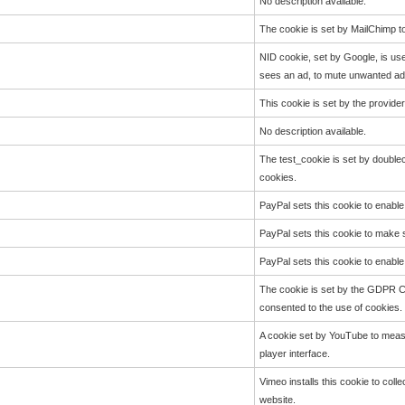
No description available.
The cookie is set by MailChimp to
NID cookie, set by Google, is use
sees an ad, to mute unwanted ads
This cookie is set by the provide
No description available.
The test_cookie is set by doublec
cookies.
PayPal sets this cookie to enabl
PayPal sets this cookie to make
PayPal sets this cookie to enabl
The cookie is set by the GDPR Co
consented to the use of cookies. 
A cookie set by YouTube to measu
player interface.
Vimeo installs this cookie to coll
website.