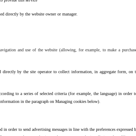
to provide this service”
led directly by the website owner or manager.
vigation and use of the website (allowing, for example, to make a purchase o
d directly by the site operator to collect information, in aggregate form, on
ccording to a series of selected criteria (for example, the language) in order t
e information in the paragraph on Managing cookies below).
ed in order to send advertising messages in line with the preferences expressed b