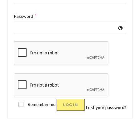
Password
*
Remember me
LOG IN
Lost your password?