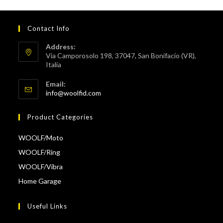
Contact Info
Address:
Via Camporosolo 198, 37047, San Bonifacio (VR),
Italia
Email:
info@woolfid.com
Product Categories
WOOLF/Moto
WOOLF/Ring
WOOLF/Vibra
Home Garage
Useful Links