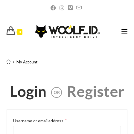
0
My Account
>
My Account
Login
Register
OR
Username or email address
*