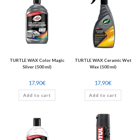
TURTLE WAX Color Magic
TURTLE WAX Ceramic Wet
Silver (500 ml)
Wax (500 ml)
17,90
€
17,90
€
Add to cart
Add to cart