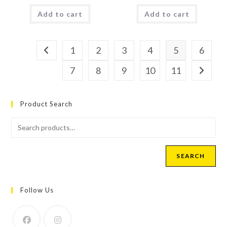
Add to cart
Add to cart
1
2
3
4
5
6
7
8
9
10
11
Product Search
SEARCH
Follow Us