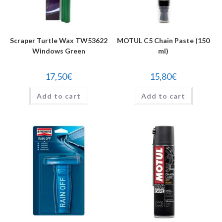
Scraper Turtle Wax TW53622
MOTUL C5 Chain Paste (150
Windows Green
ml)
17,50
€
15,80
€
Add to cart
Add to cart