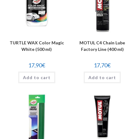
TURTLE WAX Color Magic
MOTUL C4 Chain Lube
White (500 ml)
Factory Line (400 ml)
17,90
€
17,70
€
Add to cart
Add to cart