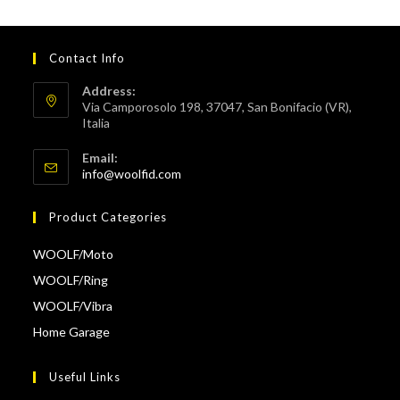
Contact Info
Address:
Via Camporosolo 198, 37047, San Bonifacio (VR),
Italia
Email:
Opens
info@woolfid.com
in
your
Product Categories
application
WOOLF/Moto
WOOLF/Ring
WOOLF/Vibra
Home Garage
Useful Links