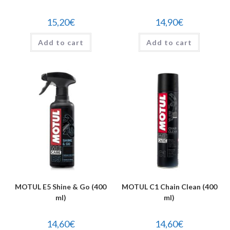
15,20
€
14,90
€
Add to cart
Add to cart
MOTUL E5 Shine & Go (400
MOTUL C1 Chain Clean (400
ml)
ml)
14,60
€
14,60
€