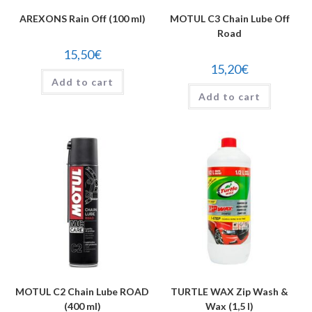
AREXONS Rain Off (100 ml)
MOTUL C3 Chain Lube Off
Road
15,50
€
15,20
€
Add to cart
Add to cart
MOTUL C2 Chain Lube ROAD
TURTLE WAX Zip Wash &
(400 ml)
Wax (1,5 l)