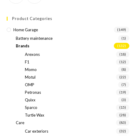
Product Categories
Home Garage
(149)
Battery maintenance
(1)
Brands
(132)
Arexons
(18)
F1
(12)
Momo
(8)
Motul
(22)
OMP
(7)
Petronas
(19)
Quixx
(3)
Sparco
(15)
Turtle Wax
(28)
Care
(83)
Car exteriors
(32)