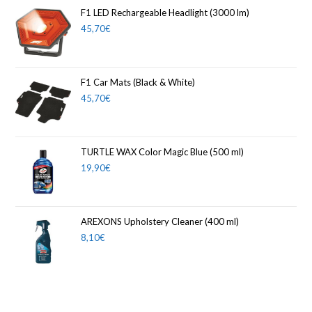
F1 LED Rechargeable Headlight (3000 lm)
45,70
€
F1 Car Mats (Black & White)
45,70
€
TURTLE WAX Color Magic Blue (500 ml)
19,90
€
AREXONS Upholstery Cleaner (400 ml)
8,10
€