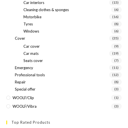
Car interiors
(15)
Cleaning clothes & sponges
(6)
Motorbike
(16)
Tyres
(8)
Windows
(6)
Cover
(35)
Car cover
(9)
Car mats
(19)
Seats cover
(7)
Emergency
(11)
Professional tools
(12)
Repair
(8)
Special offer
(3)
WOOLF/Clip
(1)
WOOLF/Vibra
(3)
Top Rated Products