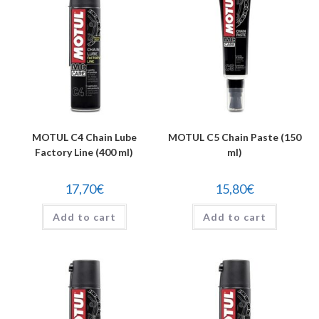
MOTUL C4 Chain Lube
MOTUL C5 Chain Paste (150
Factory Line (400 ml)
ml)
17,70
€
15,80
€
Add to cart
Add to cart