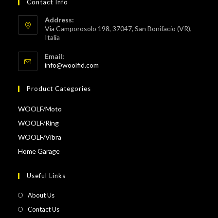
Contact Info
Address:
Via Camporosolo 198, 37047, San Bonifacio (VR),
Italia
Email:
Opens
info@woolfid.com
in
your
Product Categories
application
WOOLF/Moto
WOOLF/Ring
WOOLF/Vibra
Home Garage
Useful Links
About Us
Contact Us