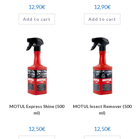
12,90
€
12,90
€
Add to cart
Add to cart
MOTUL Express Shine (500
MOTUL Insect Remover (500
ml)
ml)
12,50
€
12,50
€