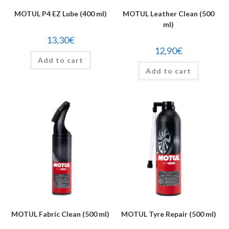
MOTUL P4 EZ Lube (400 ml)
MOTUL Leather Clean (500
ml)
13,30
€
12,90
€
Add to cart
Add to cart
MOTUL Fabric Clean (500 ml)
MOTUL Tyre Repair (500 ml)