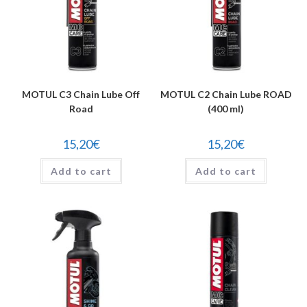
MOTUL C3 Chain Lube Off
MOTUL C2 Chain Lube ROAD
Road
(400 ml)
15,20
€
15,20
€
Add to cart
Add to cart