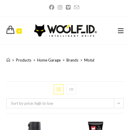
Skip
to
content
0
Motul
>
Products
>
Home Garage
>
Brands
>
Motul
Sort by price: high to low