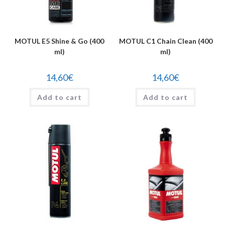
MOTUL E5 Shine & Go (400
MOTUL C1 Chain Clean (400
ml)
ml)
14,60
€
14,60
€
Add to cart
Add to cart