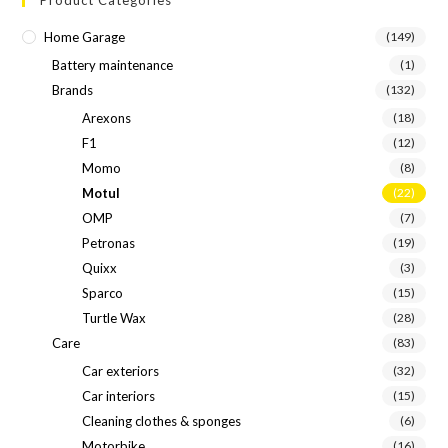
Home Garage
(149)
Battery maintenance
(1)
Brands
(132)
Arexons
(18)
F1
(12)
Momo
(8)
Motul
(22)
OMP
(7)
Petronas
(19)
Quixx
(3)
Sparco
(15)
Turtle Wax
(28)
Care
(83)
Car exteriors
(32)
Car interiors
(15)
Cleaning clothes & sponges
(6)
Motorbike
(16)