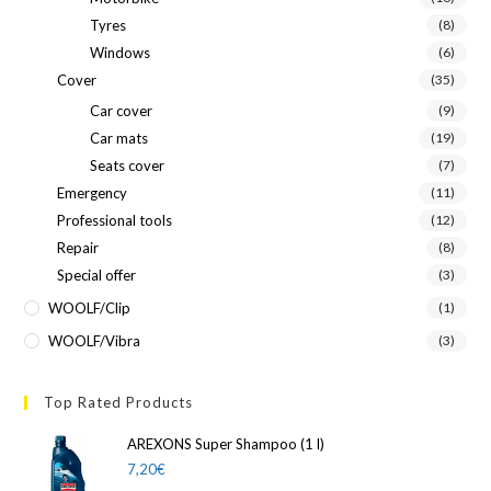
Tyres
(8)
Windows
(6)
Cover
(35)
Car cover
(9)
Car mats
(19)
Seats cover
(7)
Emergency
(11)
Professional tools
(12)
Repair
(8)
Special offer
(3)
WOOLF/Clip
(1)
WOOLF/Vibra
(3)
Top Rated Products
AREXONS Super Shampoo (1 l)
7,20
€