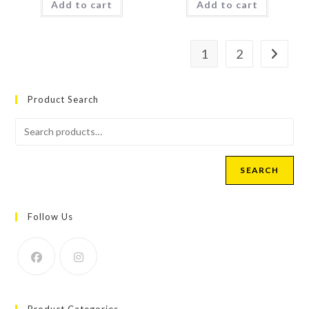
Add to cart
Add to cart
1
2
Product Search
SEARCH
Follow Us
Product Categories