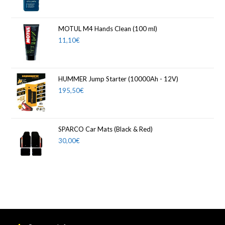
MOTUL M4 Hands Clean (100 ml)
11,10
€
HUMMER Jump Starter (10000Ah - 12V)
195,50
€
SPARCO Car Mats (Black & Red)
30,00
€