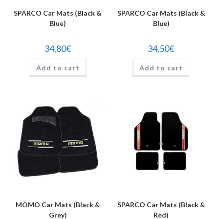
SPARCO Car Mats (Black &
SPARCO Car Mats (Black &
Blue)
Blue)
34,80
€
34,50
€
Add to cart
Add to cart
MOMO Car Mats (Black &
SPARCO Car Mats (Black &
Grey)
Red)