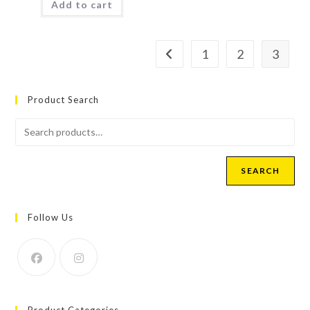
Add to cart
1
2
3
Product Search
SEARCH
Follow Us
Product Categories