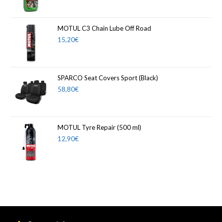
MOTUL C3 Chain Lube Off Road
15,20
€
SPARCO Seat Covers Sport (Black)
58,80
€
MOTUL Tyre Repair (500 ml)
12,90
€