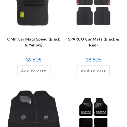
OMP Car Mats Speed (Black
SPARCO Car Mats (Black &
& Yellow)
Red)
39,60
€
38,50
€
Add to cart
Add to cart