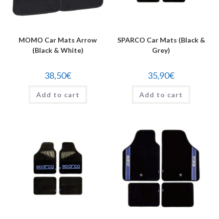
MOMO Car Mats Arrow
SPARCO Car Mats (Black &
(Black & White)
Grey)
38,50
€
35,90
€
Add to cart
Add to cart