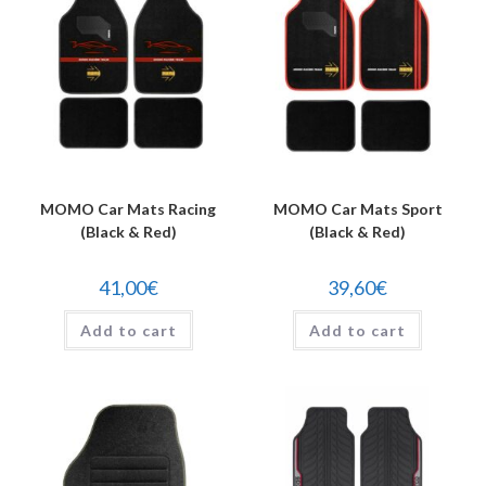
MOMO Car Mats Racing
MOMO Car Mats Sport
(Black & Red)
(Black & Red)
41,00
€
39,60
€
Add to cart
Add to cart