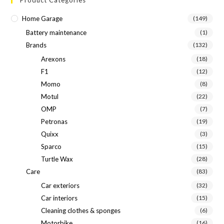
Home Garage
(149)
Battery maintenance
(1)
Brands
(132)
Arexons
(18)
F1
(12)
Momo
(8)
Motul
(22)
OMP
(7)
Petronas
(19)
Quixx
(3)
Sparco
(15)
Turtle Wax
(28)
Care
(83)
Car exteriors
(32)
Car interiors
(15)
Cleaning clothes & sponges
(6)
Motorbike
(16)