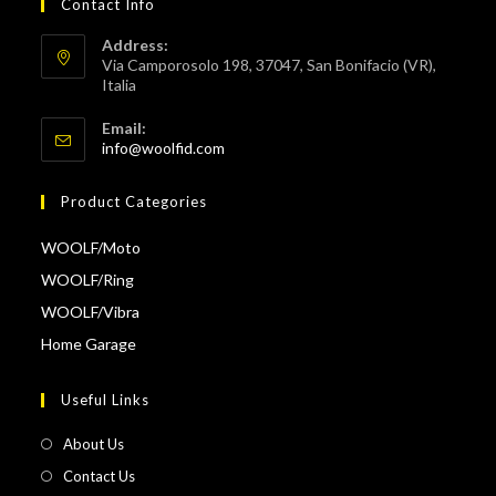
Contact Info
Address:
Via Camporosolo 198, 37047, San Bonifacio (VR),
Italia
Email:
Opens
info@woolfid.com
in
your
Product Categories
application
WOOLF/Moto
WOOLF/Ring
WOOLF/Vibra
Home Garage
Useful Links
About Us
Contact Us