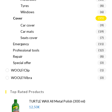
Tyres
(8)
Windows
(6)
Cover
(35)
Car cover
(9)
Car mats
(19)
Seats cover
(7)
Emergency
(11)
Professional tools
(12)
Repair
(8)
Special offer
(3)
WOOLF/Clip
(1)
WOOLF/Vibra
(3)
Top Rated Products
TURTLE WAX All Metal Polish (300 ml)
12,50
€