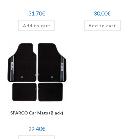
31,70
€
30,00
€
Add to cart
Add to cart
SPARCO Car Mats (Black)
29,40
€