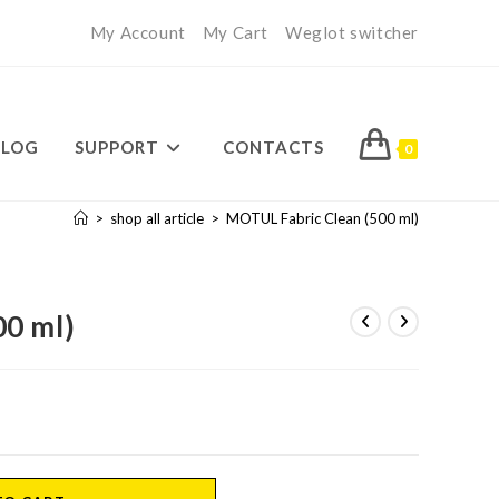
My Account
My Cart
Weglot switcher
BLOG
SUPPORT
CONTACTS
0
>
shop all article
>
MOTUL Fabric Clean (500 ml)
0 ml)