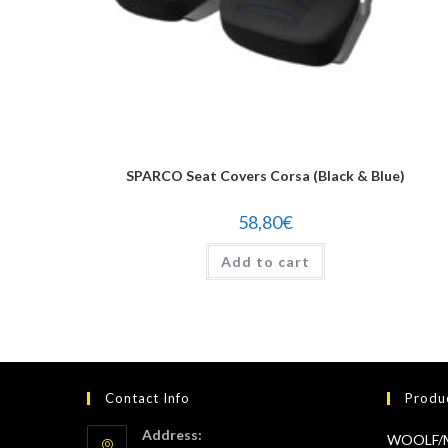
SPARCO Seat Covers Corsa (Black & Blue)
58,80
€
Add to cart
Contact Info
Produ
Address:
WOOLF/