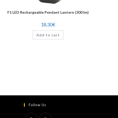
F1 LED Rechargeable Pendant Lantern (300 lm)
18,30
€
Add to cart
Follow Us