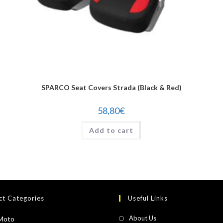
SPARCO Seat Covers Strada (Black & Red)
58,80
€
Add to cart
ct Categories
Useful Links
About Us
Moto