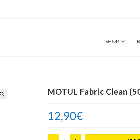
SHOP
ml)
MOTUL Fabric Clean (50
12,90
€
MOTUL
-
+