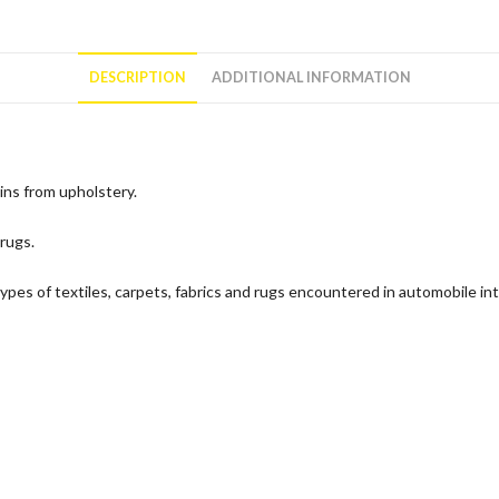
DESCRIPTION
ADDITIONAL INFORMATION
ns from upholstery.
 rugs.
types of textiles, carpets, fabrics and rugs encountered in automobile int