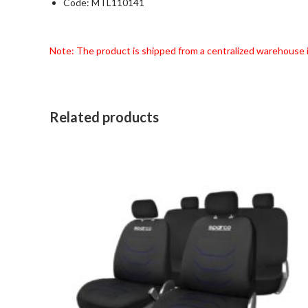
Code: MTL110141
Note: The product is shipped from a centralized warehouse 
Related products