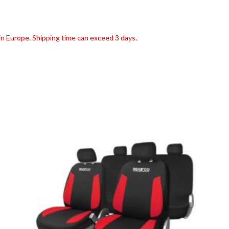
in Europe. Shipping time can exceed 3 days.