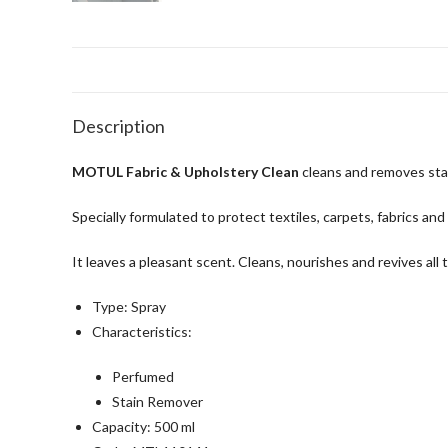
Description
MOTUL Fabric & Upholstery Clean
cleans and removes stai
Specially formulated to protect textiles, carpets, fabrics and
It leaves a pleasant scent. Cleans, nourishes and revives all 
Type: Spray
Characteristics:
Perfumed
Stain Remover
Capacity: 500 ml