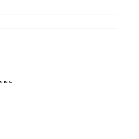
eriors.