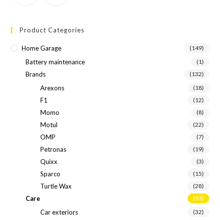
Product Categories
Home Garage
(149)
Battery maintenance
(1)
Brands
(132)
Arexons
(18)
F1
(12)
Momo
(8)
Motul
(22)
OMP
(7)
Petronas
(19)
Quixx
(3)
Sparco
(15)
Turtle Wax
(28)
Care
(83)
Car exteriors
(32)