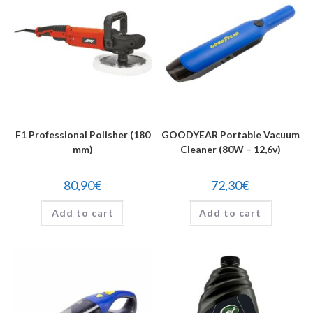
F1 Professional Polisher (180
GOODYEAR Portable Vacuum
mm)
Cleaner (80W – 12,6v)
80,90
€
72,30
€
Add to cart
Add to cart