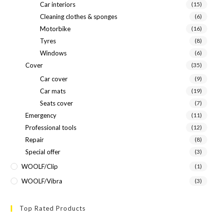
Car interiors
(15)
Cleaning clothes & sponges
(6)
Motorbike
(16)
Tyres
(8)
Windows
(6)
Cover
(35)
Car cover
(9)
Car mats
(19)
Seats cover
(7)
Emergency
(11)
Professional tools
(12)
Repair
(8)
Special offer
(3)
WOOLF/Clip
(1)
WOOLF/Vibra
(3)
Top Rated Products