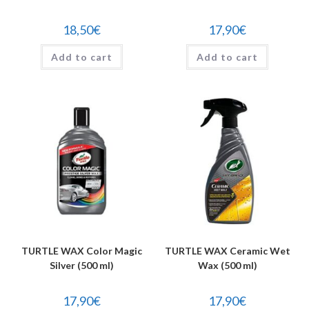
18,50
€
17,90
€
Add to cart
Add to cart
TURTLE WAX Color Magic
TURTLE WAX Ceramic Wet
Silver (500 ml)
Wax (500 ml)
17,90
€
17,90
€