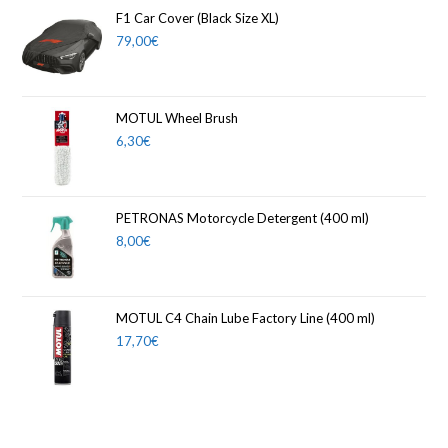
F1 Car Cover (Black Size XL)
79,00
€
MOTUL Wheel Brush
6,30
€
PETRONAS Motorcycle Detergent (400 ml)
8,00
€
MOTUL C4 Chain Lube Factory Line (400 ml)
17,70
€