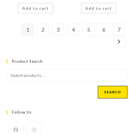
Add to cart
Add to cart
1
2
3
4
5
6
7
Product Search
SEARCH
Follow Us