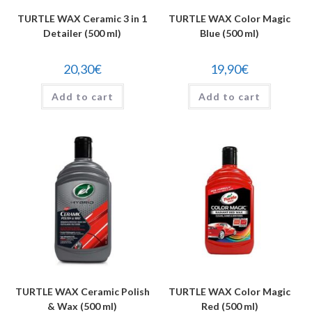
TURTLE WAX Ceramic 3 in 1
TURTLE WAX Color Magic
Detailer (500 ml)
Blue (500 ml)
20,30
€
19,90
€
Add to cart
Add to cart
TURTLE WAX Ceramic Polish
TURTLE WAX Color Magic
& Wax (500 ml)
Red (500 ml)