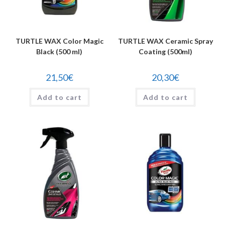
TURTLE WAX Color Magic
TURTLE WAX Ceramic Spray
Black (500 ml)
Coating (500ml)
21,50
€
20,30
€
Add to cart
Add to cart