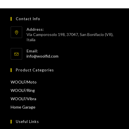
Contact Info
Address:
Via Camporosolo 198, 37047, San Bonifacio (VR),
Italia
Email:
Opens
info@woolfid.com
in
your
Product Categories
application
WOOLF/Moto
WOOLF/Ring
WOOLF/Vibra
Home Garage
Useful Links