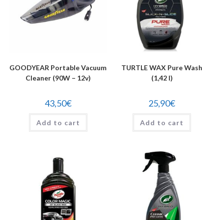
GOODYEAR Portable Vacuum
TURTLE WAX Pure Wash
Cleaner (90W – 12v)
(1,42 l)
43,50
€
25,90
€
Add to cart
Add to cart